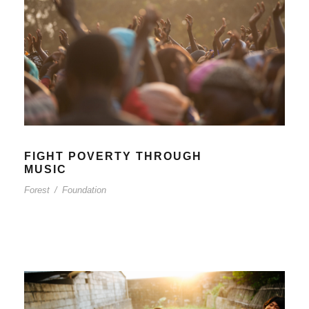
FIGHT POVERTY THROUGH
MUSIC
Forest
/
Foundation