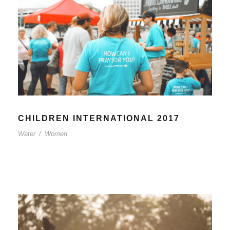
CHILDREN INTERNATIONAL 2017
Water
/
Women