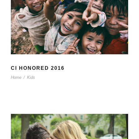
CI HONORED 2016
Home
/
Kids