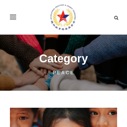
Category
PEACE