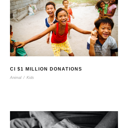
CI $1 MILLION DONATIONS
Animal
/
Kids