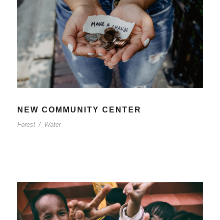
NEW COMMUNITY CENTER
Forest
/
Water