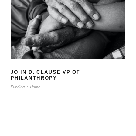
JOHN D. CLAUSE VP OF
PHILANTHROPY
Funding
/
Home