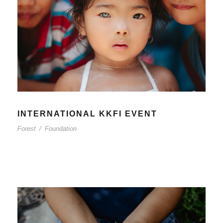
INTERNATIONAL KKFI EVENT
Forest
/
Foundation