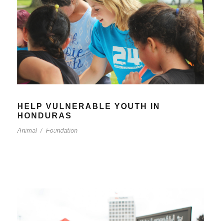
HELP VULNERABLE YOUTH IN
HONDURAS
Animal
/
Foundation